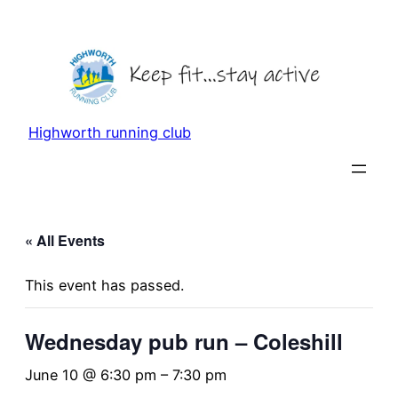
Highworth running club
« All Events
This event has passed.
Wednesday pub run – Coleshill
June 10 @ 6:30 pm
–
7:30 pm