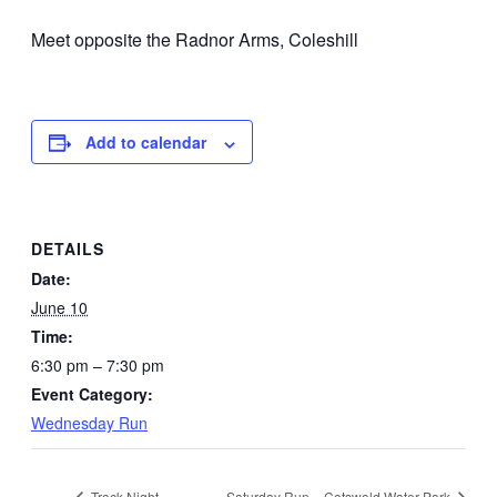
Meet opposite the Radnor Arms, Coleshill
Add to calendar
DETAILS
Date:
June 10
Time:
6:30 pm – 7:30 pm
Event Category:
Wednesday Run
Track Night
Saturday Run – Cotswold Water Park