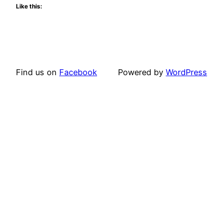
Like this:
Find us on
Facebook
Powered by
WordPress