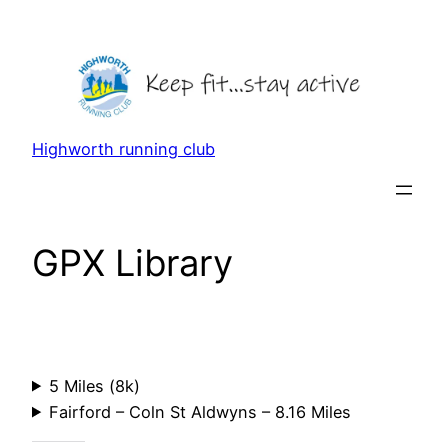
Skip
to
content
Highworth running club
GPX Library
5 Miles (8k)
Fairford – Coln St Aldwyns – 8.16 Miles